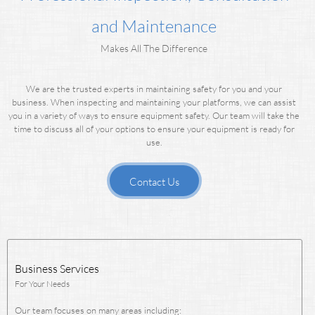
and Maintenance
Makes All The Difference
We are the trusted experts in maintaining safety for you and your
business.
When inspecting and maintaining your platforms, we can assist
you in a variety of ways to ensure equipment safety.
Our team will take the
time to discuss all of your options to ensure your equipment is ready for
use.
Contact Us
Business Services
For Your Needs
Our team focuses on many areas including: