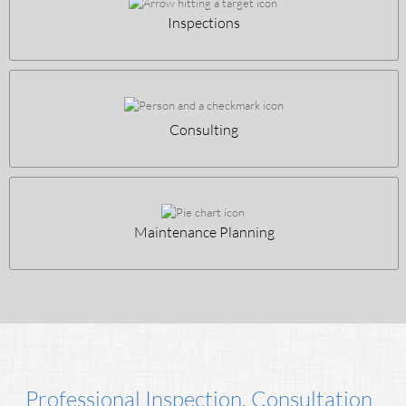
Inspections
Consulting
Maintenance Planning
Professional Inspection, Consultation