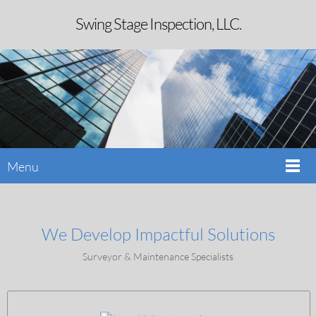
Swing Stage Inspection, LLC.
Menu
We Develop Impactful Solutions
Surveyor & Maintenance Specialists