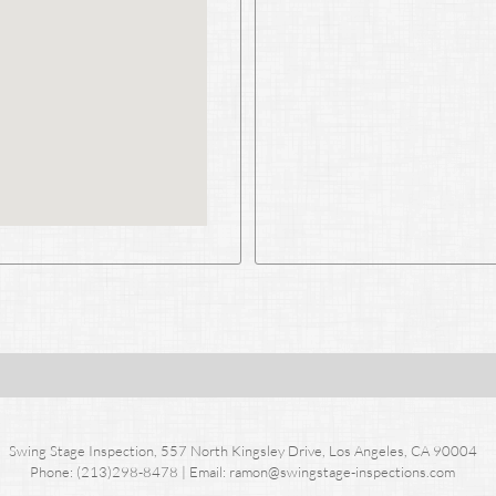
Swing Stage Inspection, 557 North Kingsley Drive, Los Angeles, CA 90004
Phone: (213)298-8478 | Email: ramo
n@swingstage-inspections.com