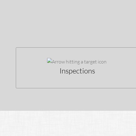
Inspections