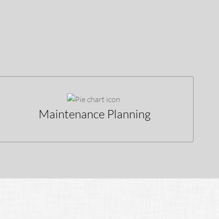
Maintenance Planning