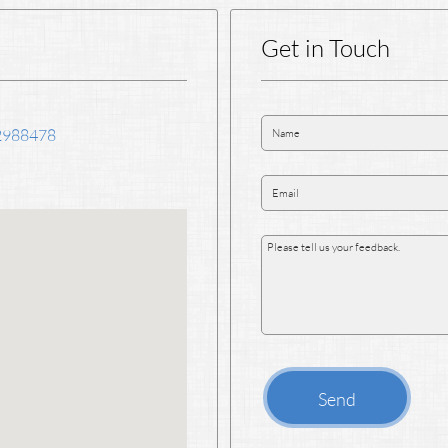
Get in Touch
2988478
Send