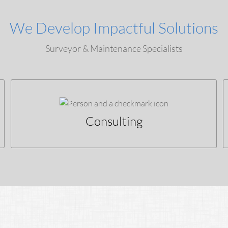
We Develop Impactful Solutions
Surveyor & Maintenance Specialists
Consulting