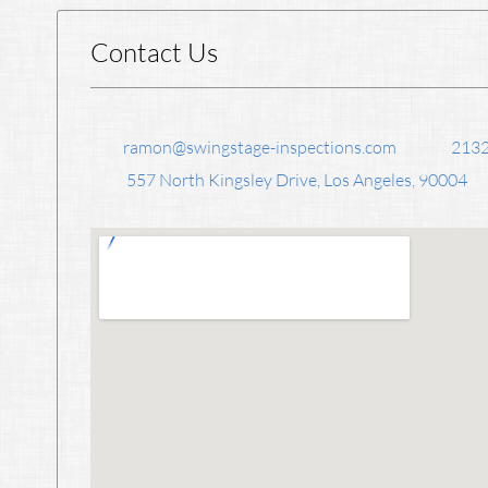
Contact Us
ramon@swingstage-inspections.com
213
557 North Kingsley Drive, Los Angeles, 90004