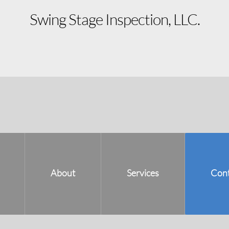
Swing Stage Inspection, LLC.
About
Services
Cont